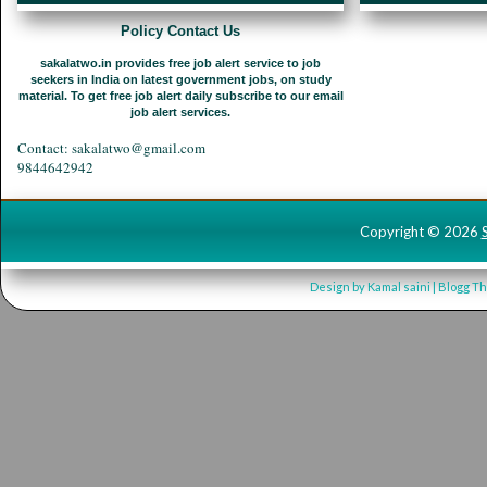
Policy Contact Us
sakalatwo.in provides free job alert service to job
seekers in India on latest government jobs, on study
material. To get free job alert daily subscribe to our email
job alert services.
Contact: sakalatwo@gmail.com
9844642942
Copyright ©
2026
Design by
Kamal saini
| Blogg T