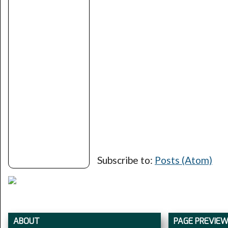
Subscribe to:
Posts (Atom)
ABOUT
PAGE PREVIE