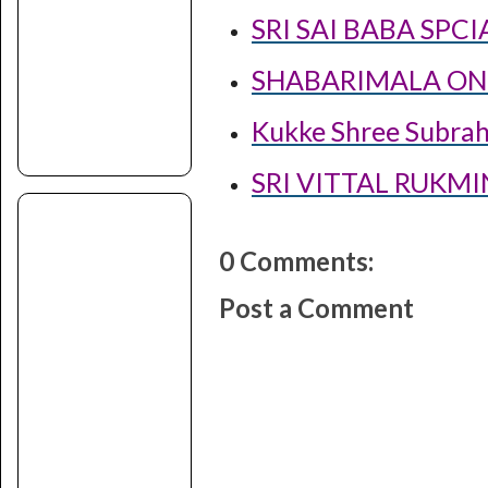
SRI SAI BABA SPC
SHABARIMALA ONL
Kukke Shree Subra
SRI VITTAL RUKM
0 Comments:
Post a Comment