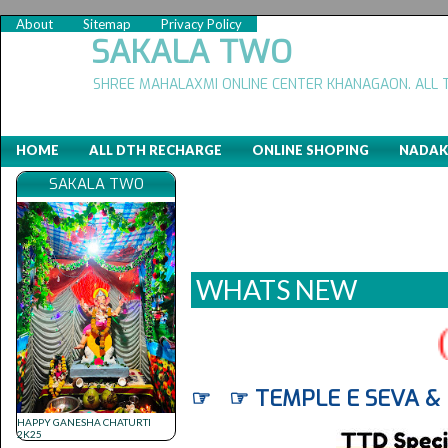
About
Sitemap
Privacy Policy
SAKALA TWO
SHREE MAHALAXMI ONLINE CENTER KHANAGAON. ALL 
HOME
ALL DTH RECHARGE
ONLINE SHOPING
NADAK
SAKALA TWO
WHATS NEW
(
☞ ☞ TEMPLE E SEVA &
HAPPY GANESHA CHATURTI
2K25