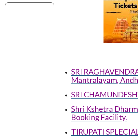
SRI RAGHAVENDR
Mantralayam, Andh
SRI CHAMUNDESH
Shri Kshetra Dharm
Booking Facility.
TIRUPATI SPLECI