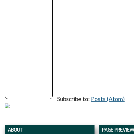
Subscribe to:
Posts (Atom)
ABOUT
PAGE PREVIE