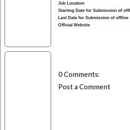
Job Location
Starting Date for Submission of off
Last Date for Submission of offline
Official Website
0 Comments:
Post a Comment