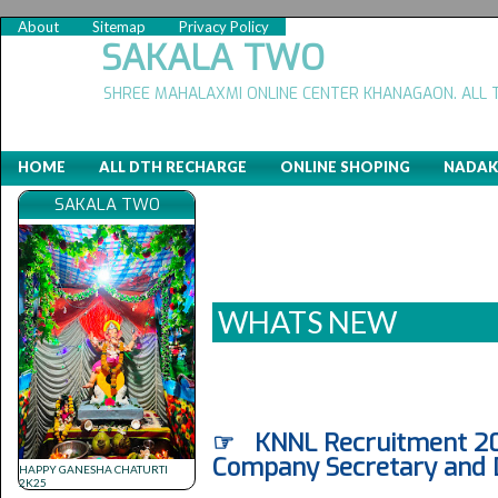
About
Sitemap
Privacy Policy
SAKALA TWO
SHREE MAHALAXMI ONLINE CENTER KHANAGAON. ALL 
HOME
ALL DTH RECHARGE
ONLINE SHOPING
NADAK
SAKALA TWO
WHATS NEW
☞ KNNL Recruitment 2020
Company Secretary and 
HAPPY GANESHA CHATURTI
2K25