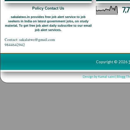
7,
Policy Contact Us
sakalatwo.in provides free job alert service to job
seekers in India on latest government jobs, on study
material. To get free job alert daily subscribe to our email
job alert services.
Contact: sakalatwo@gmail.com
9844642942
Copyright ©
2026
Design by
Kamal saini
| Blogg T