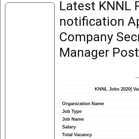
Latest KNNL 
notification Ap
Company Secr
Manager Post
KNNL Jobs 2020| Var
Organization Name
Job Type
Job Name
Salary
Total Vacancy