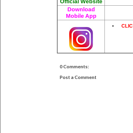
Official Website
Download
Mobile App
CLI
0 Comments:
Post a Comment