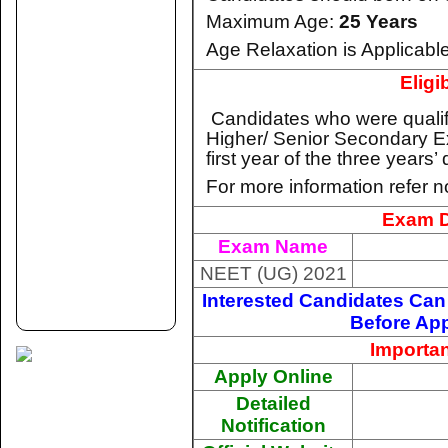
Maximum Age:
25 Years
Age Relaxation is Applicable
Eligib
Candidates who were qualifi
Higher/ Senior Secondary E
first year of the three years
For more information refer no
Exam D
Exam Name
NEET (UG) 2021
Interested Candidates Can 
Before App
Importan
Apply Online
Detailed
Notification