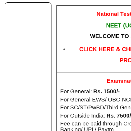
National Tes
NEET (U
WELCOME TO
CLICK HERE & CH
PRO
Examinat
For General:
Rs. 1500/-
For General-EWS/ OBC-NC
For SC/ST/PwBD/Third Gen
For Outside India:
Rs. 7500/
Fee can be paid through Cre
Banking/ UPI / Paytm.