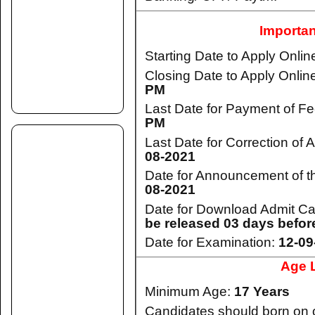
Importan
Starting Date to Apply Onlin
Closing Date to Apply Onlin
PM
Last Date for Payment of F
PM
Last Date for Correction of 
08-2021
Date for Announcement of th
08-2021
Date for Download Admit C
be released 03 days befor
Date for Examination:
12-09
Age L
Minimum Age:
17 Years
Candidates should born on 