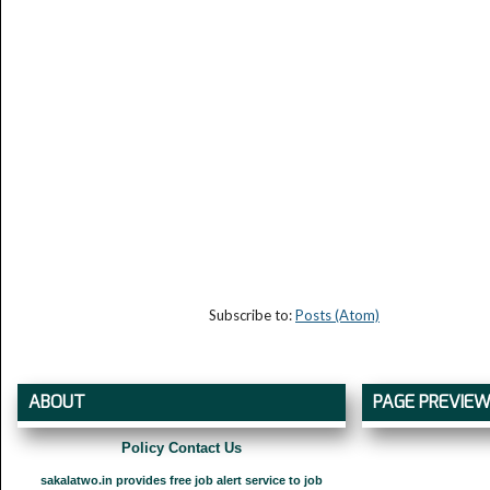
Subscribe to:
Posts (Atom)
ABOUT
PAGE PREVIE
Policy Contact Us
sakalatwo.in provides free job alert service to job