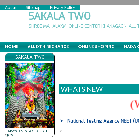
About
Sitemap
Privacy Policy
SAKALA TWO
SHREE MAHALAXMI ONLINE CENTER KHANAGAON. ALL 
HOME
ALL DTH RECHARGE
ONLINE SHOPING
NADAK
SAKALA TWO
WHATS NEW
(WE
☞ National Testing Agency NEET (UG
e.
HAPPY GANESHA CHATURTI
2K25