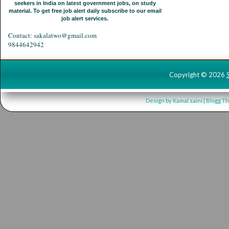
seekers in India on latest government jobs, on study
material. To get free job alert daily subscribe to our email
job alert services.
Contact: sakalatwo@gmail.com
9844642942
Copyright ©
2026
Design by
Kamal saini
| Blogg T