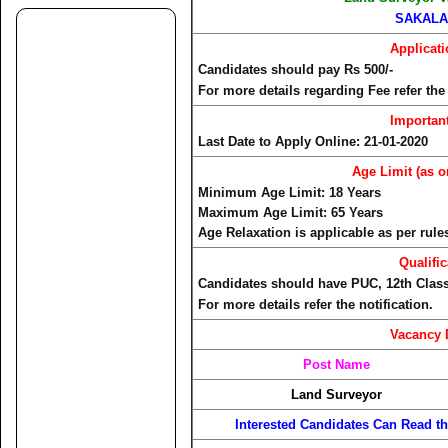
SAKALA
Applicat
Candidates should pay Rs 500/-
For more details regarding Fee refer the 
Importan
Last Date to Apply Online: 21-01-2020
Age Limit (as o
Minimum Age Limit: 18 Years
Maximum Age Limit: 65 Years
Age Relaxation is applicable as per rule
Qualific
Candidates should have PUC, 12th Class, 
For more details refer the notification.
Vacancy 
Post Name
Land Surveyor
Interested Candidates Can Read the