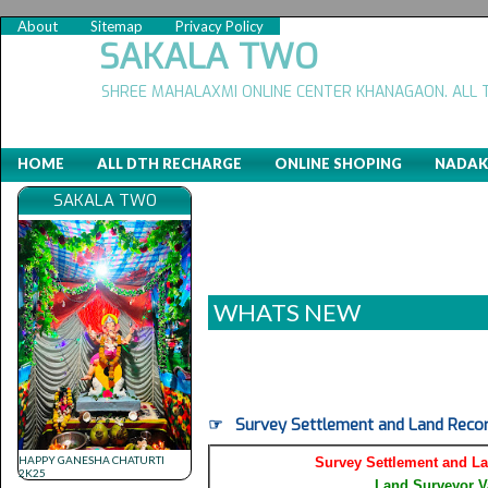
About
Sitemap
Privacy Policy
SAKALA TWO
SHREE MAHALAXMI ONLINE CENTER KHANAGAON. ALL 
HOME
ALL DTH RECHARGE
ONLINE SHOPING
NADAK
SAKALA TWO
WHATS NEW
(
☞ Survey Settlement and Land Recor
HAPPY GANESHA CHATURTI
Survey Settlement and L
2K25
Land Surveyor V