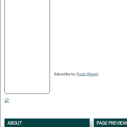
Subscribe to:
Posts (Atom)
ABOUT
PAGE PREVIE