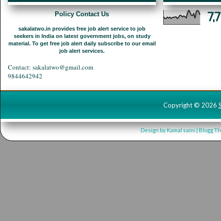
7,
Policy Contact Us
sakalatwo.in provides free job alert service to job
seekers in India on latest government jobs, on study
material. To get free job alert daily subscribe to our email
job alert services.
Contact: sakalatwo@gmail.com
9844642942
Copyright ©
2026
Design by
Kamal saini
| Blogg T