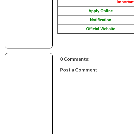
Importan
Apply Online
Notification
Official Website
0 Comments:
Post a Comment